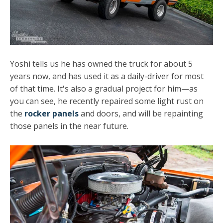
Yoshi tells us he has owned the truck for about 5
years now, and has used it as a daily-driver for most
of that time. It's also a gradual project for him—as
you can see, he recently repaired some light rust on
the
rocker panels
and doors, and will be repainting
those panels in the near future.