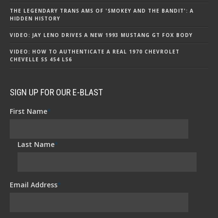
THE LEGENDARY TRANS AMS OF 'SMOKEY AND THE BANDIT': A
HIDDEN HISTORY
VIDEO: JAY LENO DRIVES A NEW 1993 MUSTANG GT FOX BODY
VIDEO: HOW TO AUTHENTICATE A REAL 1970 CHEVROLET
CHEVELLE SS 454 LS6
SIGN UP FOR OUR E-BLAST
First Name
*
Last Name
*
Email Address
*