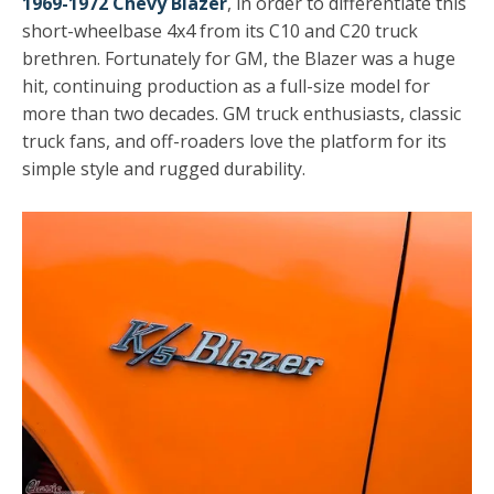
1969-1972 Chevy Blazer
, in order to differentiate this
short-wheelbase 4x4 from its C10 and C20 truck
brethren. Fortunately for GM, the Blazer was a huge
hit, continuing production as a full-size model for
more than two decades. GM truck enthusiasts, classic
truck fans, and off-roaders love the platform for its
simple style and rugged durability.