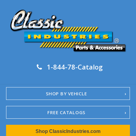
1-844-78-Catalog
SHOP BY VEHICLE
FREE CATALOGS
1967-02 Camaro
Shop ClassicIndustries.com
1962-79 Nova