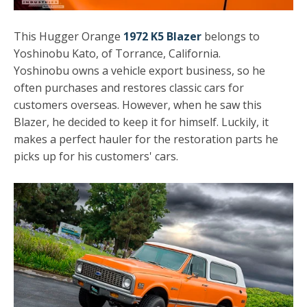
This Hugger Orange
1972 K5 Blazer
belongs to
Yoshinobu Kato, of Torrance, California.
Yoshinobu owns a vehicle export business, so he
often purchases and restores classic cars for
customers overseas. However, when he saw this
Blazer, he decided to keep it for himself. Luckily, it
makes a perfect hauler for the restoration parts he
picks up for his customers' cars.