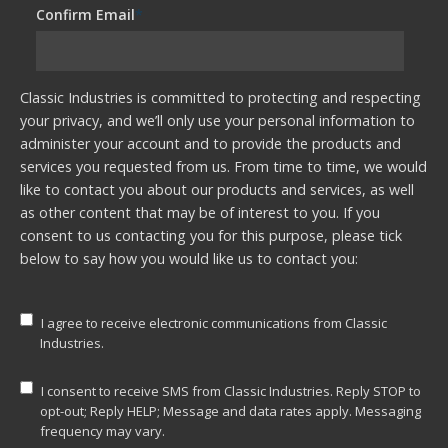
Confirm Email
*
Classic Industries is committed to protecting and respecting
your privacy, and we’ll only use your personal information to
administer your account and to provide the products and
services you requested from us. From time to time, we would
like to contact you about our products and services, as well
as other content that may be of interest to you. If you
consent to us contacting you for this purpose, please tick
below to say how you would like us to contact you:
I agree to receive electronic communications from Classic
Industries.
I consent to receive SMS from Classic Industries. Reply STOP to
opt-out; Reply HELP; Message and data rates apply. Messaging
frequency may vary.