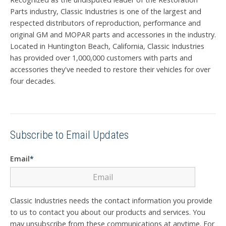
Parts industry, Classic Industries is one of the largest and
respected distributors of reproduction, performance and
original GM and MOPAR parts and accessories in the industry.
Located in Huntington Beach, California, Classic Industries
has provided over 1,000,000 customers with parts and
accessories they've needed to restore their vehicles for over
four decades.
Subscribe to Email Updates
Email
*
Classic Industries needs the contact information you provide
to us to contact you about our products and services. You
may unsubscribe from these communications at anytime. For