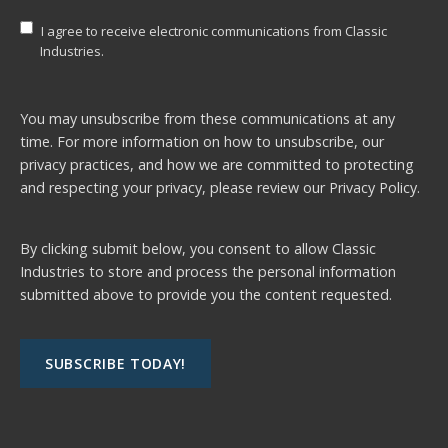
I agree to receive electronic communications from Classic
Industries.
You may unsubscribe from these communications at any
time. For more information on how to unsubscribe, our
privacy practices, and how we are committed to protecting
and respecting your privacy, please review our
Privacy Policy.
By clicking submit below, you consent to allow Classic
Industries to store and process the personal information
submitted above to provide you the content requested.