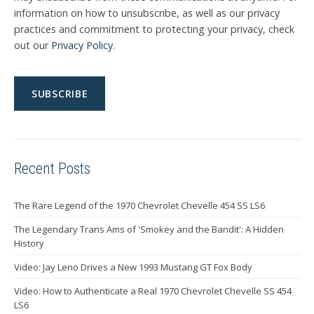
information on how to unsubscribe, as well as our privacy
practices and commitment to protecting your privacy, check
out our
Privacy Policy
.
Recent Posts
The Rare Legend of the 1970 Chevrolet Chevelle 454 SS LS6
The Legendary Trans Ams of 'Smokey and the Bandit': A Hidden
History
Video: Jay Leno Drives a New 1993 Mustang GT Fox Body
Video: How to Authenticate a Real 1970 Chevrolet Chevelle SS 454
LS6