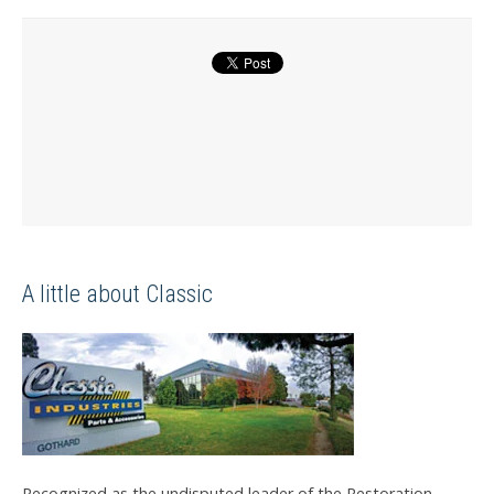
A little about Classic
Recognized as the undisputed leader of the Restoration