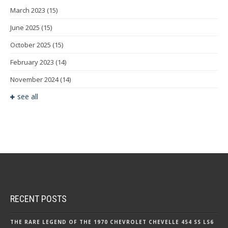
March 2023
(15)
June 2025
(15)
October 2025
(15)
February 2023
(14)
November 2024
(14)
see all
RECENT POSTS
THE RARE LEGEND OF THE 1970 CHEVROLET CHEVELLE 454 SS LS6