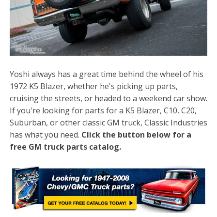
Yoshi always has a great time behind the wheel of his
1972 K5 Blazer, whether he's picking up parts,
cruising the streets, or headed to a weekend car show.
If you're looking for parts for a K5 Blazer, C10, C20,
Suburban, or other classic GM truck, Classic Industries
has what you need.
Click the button below for a
free GM truck parts catalog.