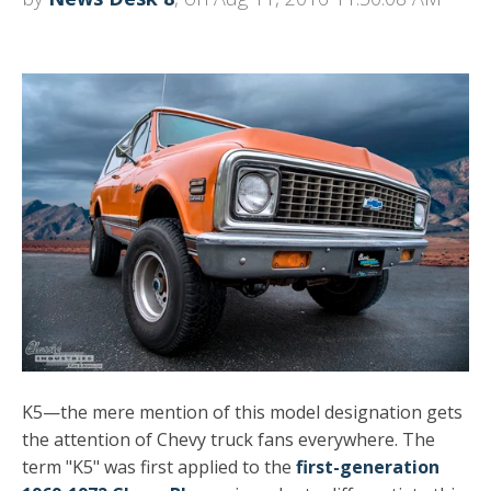
K5—the mere mention of this model designation gets
the attention of Chevy truck fans everywhere. The
term "K5" was first applied to the
first-generation