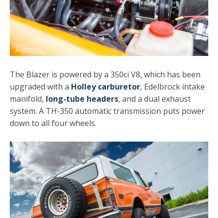
The Blazer is powered by a 350ci V8, which has been
upgraded with a
Holley carburetor
, Edelbrock intake
manifold,
long-tube headers
, and a dual exhaust
system. A TH-350 automatic transmission puts power
down to all four wheels.