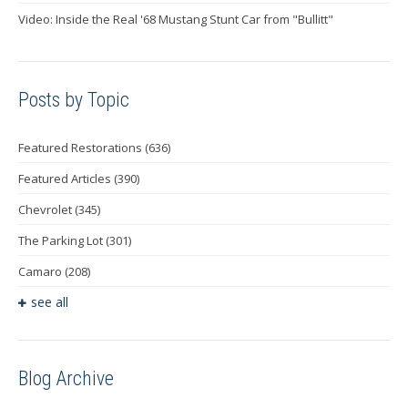
Video: Inside the Real '68 Mustang Stunt Car from "Bullitt"
Posts by Topic
Featured Restorations
(636)
Featured Articles
(390)
Chevrolet
(345)
The Parking Lot
(301)
Camaro
(208)
see all
Blog Archive