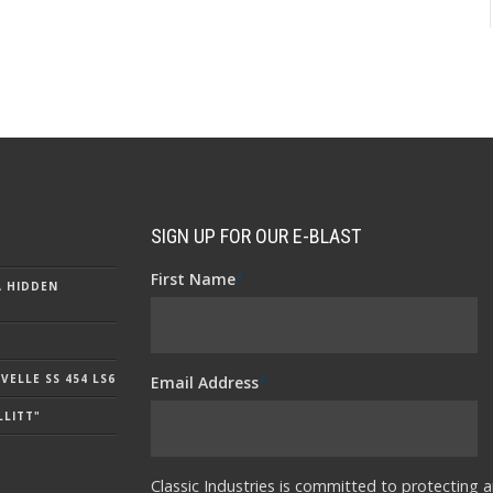
SIGN UP FOR OUR E-BLAST
First Name
*
A HIDDEN
ELLE SS 454 LS6
Email Address
*
LLITT"
Classic Industries is committed to protecting a