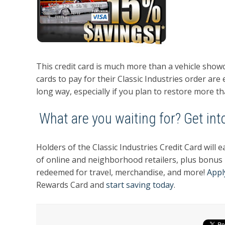
This credit card is much more than a vehicle sho
cards to pay for their Classic Industries order are
long way, especially if you plan to restore more th
What are you waiting for? Get into
Holders of the Classic Industries Credit Card wil
of online and neighborhood retailers, plus bonus
redeemed for travel, merchandise, and more!
Appl
Rewards Card and
start saving today
.