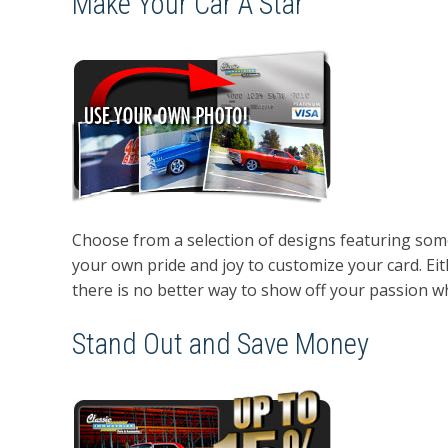
Make Your Car A Star
Choose from a selection of designs featuring some 
your own pride and joy to customize your card. Eith
there is no better way to show off your passion whi
Stand Out and Save Money