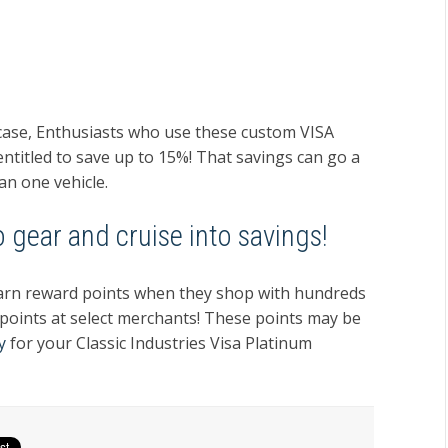
wcase, Enthusiasts who use these custom VISA
 entitled to save up to 15%! That savings can go a
an one vehicle.
 gear and cruise into savings!
l earn reward points when they shop with hundreds
 points at select merchants! These points may be
y
for your Classic Industries Visa Platinum