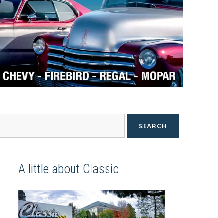
SEARCH
A little about Classic