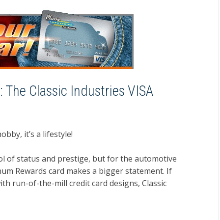
: The Classic Industries VISA
bby, it’s a lifestyle!
ol of status and prestige, but for the automotive
tinum Rewards card makes a bigger statement. If
h run-of-the-mill credit card designs, Classic