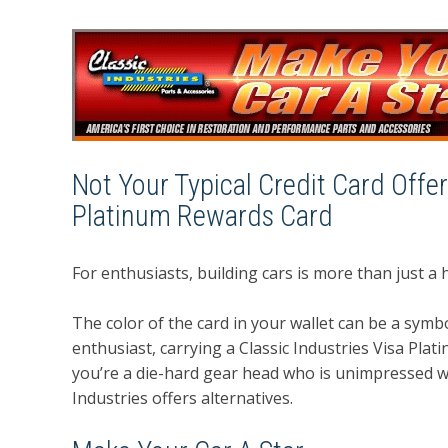
Not Your Typical Credit Card Offer
Platinum Rewards Card
For enthusiasts, building cars is more than just a ho
The color of the card in your wallet can be a symb
enthusiast, carrying a Classic Industries Visa Pla
you’re a die-hard gear head who is unimpressed wit
Industries offers alternatives.