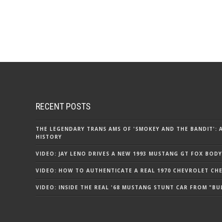
RECENT POSTS
THE LEGENDARY TRANS AMS OF 'SMOKEY AND THE BANDIT': 
HISTORY
VIDEO: JAY LENO DRIVES A NEW 1993 MUSTANG GT FOX BODY
VIDEO: HOW TO AUTHENTICATE A REAL 1970 CHEVROLET CHEV
VIDEO: INSIDE THE REAL '68 MUSTANG STUNT CAR FROM "BU