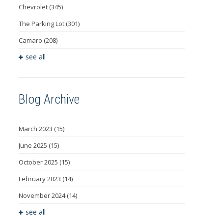
Chevrolet
(345)
The Parking Lot
(301)
Camaro
(208)
see all
Blog Archive
March 2023
(15)
June 2025
(15)
October 2025
(15)
February 2023
(14)
November 2024
(14)
see all