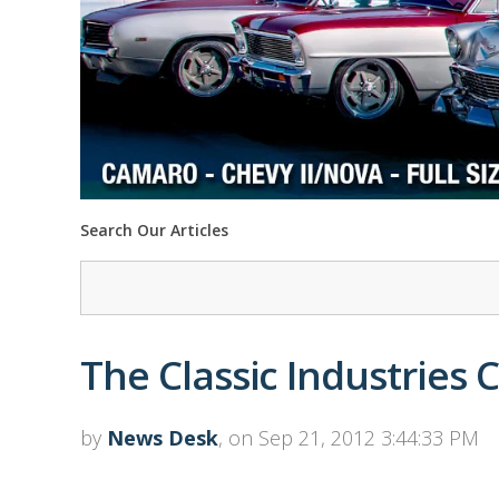
Search Our Articles
The Classic Industries 
by
News Desk
, on Sep 21, 2012 3:44:33 PM