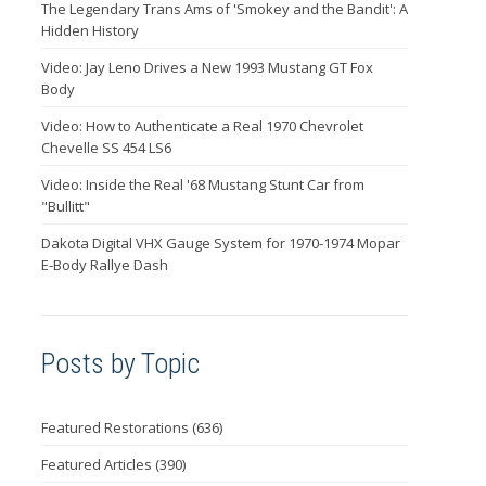
The Legendary Trans Ams of 'Smokey and the Bandit': A
Hidden History
Video: Jay Leno Drives a New 1993 Mustang GT Fox
Body
Video: How to Authenticate a Real 1970 Chevrolet
Chevelle SS 454 LS6
Video: Inside the Real '68 Mustang Stunt Car from
"Bullitt"
Dakota Digital VHX Gauge System for 1970-1974 Mopar
E-Body Rallye Dash
Posts by Topic
Featured Restorations
(636)
Featured Articles
(390)