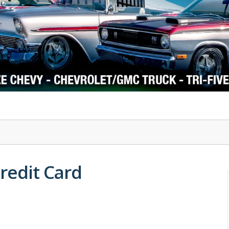
1978-87 Regal
1964-2004 Mustang
Credit Card