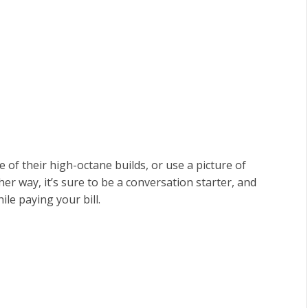
of their high-octane builds, or use a picture of
er way, it’s sure to be a conversation starter, and
le paying your bill.