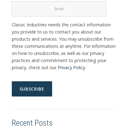
Classic Industries needs the contact information
you provide to us to contact you about our
products and services. You may unsubscribe from
these communications at anytime. For information
on how to unsubscribe, as well as our privacy
practices and commitment to protecting your
privacy, check out our
Privacy Policy
.
Recent Posts