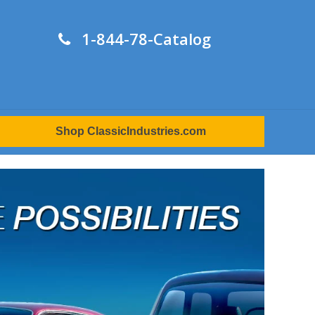
1-844-78-Catalog
Shop ClassicIndustries.com