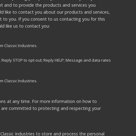
nt and to provide the products and services you
d like to contact you about our products and services,
t to you. If you consent to us contacting you for this
d like us to contact you:
m Classic Industries.
s. Reply STOP to opt-out; Reply HELP; Message and data rates
m Classic Industries.
ns at any time. For more information on how to
e are committed to protecting and respecting your
Classic Industries to store and process the personal