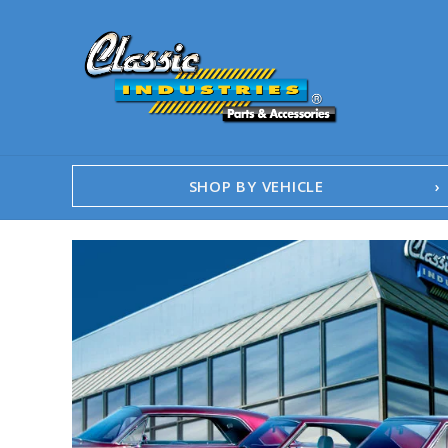
SHOP BY VEHICLE