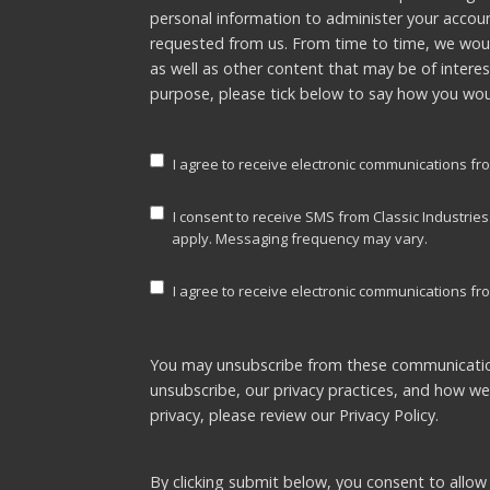
personal information to administer your accou
requested from us. From time to time, we woul
as well as other content that may be of interes
purpose, please tick below to say how you woul
I agree to receive electronic communications fro
I consent to receive SMS from Classic Industrie
apply. Messaging frequency may vary.
I agree to receive electronic communications fro
You may unsubscribe from these communicatio
unsubscribe, our privacy practices, and how w
privacy, please review our
Privacy Policy.
By clicking submit below, you consent to allow 