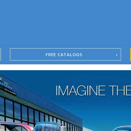
FREE CATALOGS
1967-02 Camaro
1962-79 Nova
1958-96 Impala
1958-96 Full-Size Chevy
1947-08 GM Truck
1955-57 Tri-Five
1967-02 Firebird
1967-02 Trans Am
1961-76 Mopar