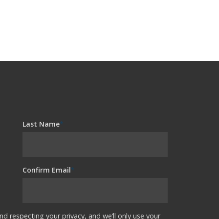
Last Name
*
Confirm Email
*
nd respecting your privacy, and we’ll only use your