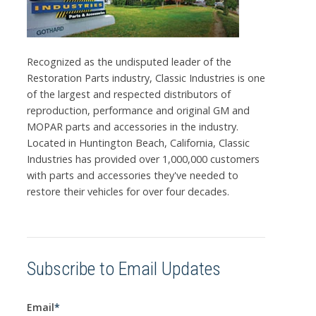
Recognized as the undisputed leader of the
Restoration Parts industry, Classic Industries is one
of the largest and respected distributors of
reproduction, performance and original GM and
MOPAR parts and accessories in the industry.
Located in Huntington Beach, California, Classic
Industries has provided over 1,000,000 customers
with parts and accessories they've needed to
restore their vehicles for over four decades.
Subscribe to Email Updates
Email
*