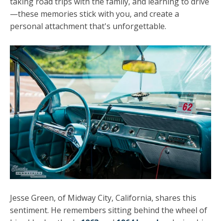
taking road trips with the family, and learning to drive
—these memories stick with you, and create a
personal attachment that's unforgettable.
Jesse Green, of Midway City, California, shares this
sentiment. He remembers sitting behind the wheel of