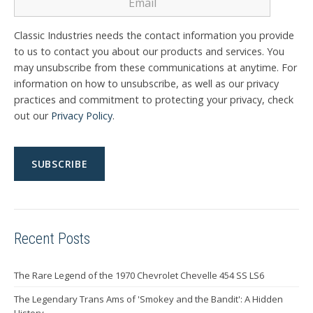
Classic Industries needs the contact information you provide
to us to contact you about our products and services. You
may unsubscribe from these communications at anytime. For
information on how to unsubscribe, as well as our privacy
practices and commitment to protecting your privacy, check
out our
Privacy Policy
.
Recent Posts
The Rare Legend of the 1970 Chevrolet Chevelle 454 SS LS6
The Legendary Trans Ams of 'Smokey and the Bandit': A Hidden
History