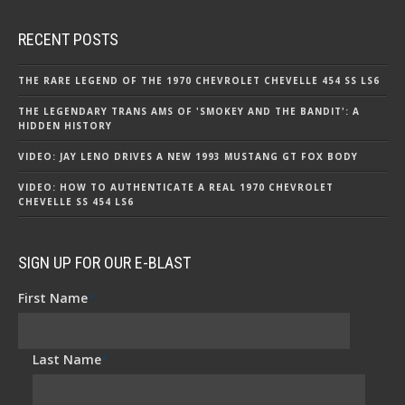
RECENT POSTS
THE RARE LEGEND OF THE 1970 CHEVROLET CHEVELLE 454 SS LS6
THE LEGENDARY TRANS AMS OF 'SMOKEY AND THE BANDIT': A
HIDDEN HISTORY
VIDEO: JAY LENO DRIVES A NEW 1993 MUSTANG GT FOX BODY
VIDEO: HOW TO AUTHENTICATE A REAL 1970 CHEVROLET
CHEVELLE SS 454 LS6
SIGN UP FOR OUR E-BLAST
First Name
*
Last Name
*