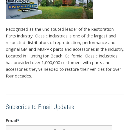
Recognized as the undisputed leader of the Restoration
Parts industry, Classic Industries is one of the largest and
respected distributors of reproduction, performance and
original GM and MOPAR parts and accessories in the industry.
Located in Huntington Beach, California, Classic Industries
has provided over 1,000,000 customers with parts and
accessories they've needed to restore their vehicles for over
four decades.
Subscribe to Email Updates
Email
*