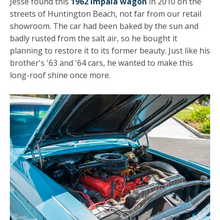
Jesse found this
1962 Impala wagon
in 2010 on the
streets of Huntington Beach, not far from our retail
showroom. The car had been baked by the sun and
badly rusted from the salt air, so he bought it
planning to restore it to its former beauty. Just like his
brother's '63 and '64 cars, he wanted to make this
long-roof shine once more.