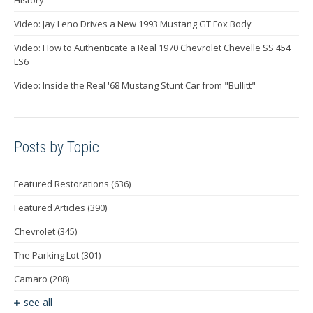
Video: Jay Leno Drives a New 1993 Mustang GT Fox Body
Video: How to Authenticate a Real 1970 Chevrolet Chevelle SS 454
LS6
Video: Inside the Real '68 Mustang Stunt Car from "Bullitt"
Posts by Topic
Featured Restorations
(636)
Featured Articles
(390)
Chevrolet
(345)
The Parking Lot
(301)
Camaro
(208)
see all