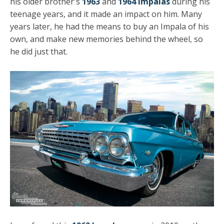
his older brother's
1963
and
1964 Impalas
during his
teenage years, and it made an impact on him. Many
years later, he had the means to buy an Impala of his
own, and make new memories behind the wheel, so
he did just that.