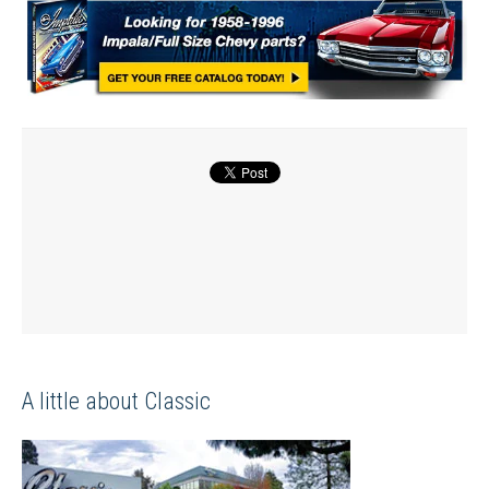
A little about Classic