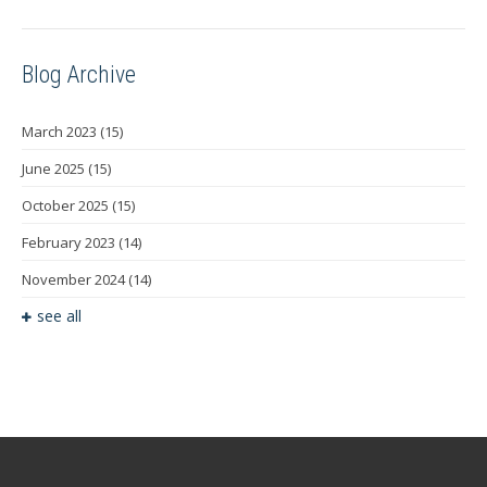
Blog Archive
March 2023
(15)
June 2025
(15)
October 2025
(15)
February 2023
(14)
November 2024
(14)
see all