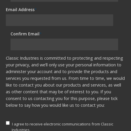
Email Address
*
Confirm Email
*
Classic Industries is committed to protecting and respecting
your privacy, and we’ll only use your personal information to
administer your account and to provide the products and
services you requested from us. From time to time, we would
like to contact you about our products and services, as well
as other content that may be of interest to you. If you
consent to us contacting you for this purpose, please tick
below to say how you would like us to contact you:
I agree to receive electronic communications from Classic
Industries.