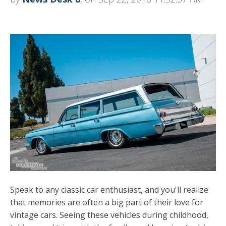
Speak to any classic car enthusiast, and you'll realize
that memories are often a big part of their love for
vintage cars. Seeing these vehicles during childhood,