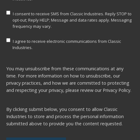
I consent to receive SMS from Classic Industries. Reply STOP to
opt-out; Reply HELP; Message and data rates apply. Messaging
frequency may vary.
I agree to receive electronic communications from Classic
Industries.
You may unsubscribe from these communications at any
time. For more information on how to unsubscribe, our
privacy practices, and how we are committed to protecting
and respecting your privacy, please review our
Privacy Policy.
By clicking submit below, you consent to allow Classic
Industries to store and process the personal information
submitted above to provide you the content requested.