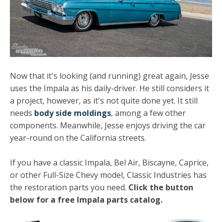
Now that it's looking (and running) great again, Jesse
uses the Impala as his daily-driver. He still considers it
a project, however, as it's not quite done yet. It still
needs
body side moldings
, among a few other
components. Meanwhile, Jesse enjoys driving the car
year-round on the California streets.
If you have a classic Impala, Bel Air, Biscayne, Caprice,
or other Full-Size Chevy model, Classic Industries has
the restoration parts you need.
Click the button
below for a free Impala parts catalog.