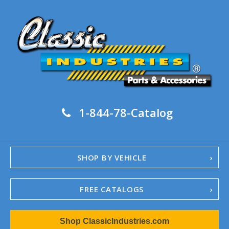
1-844-78-Catalog
SHOP BY VEHICLE
FREE CATALOGS
1967-02 Camaro
Shop ClassicIndustries.com
1962-79 Nova