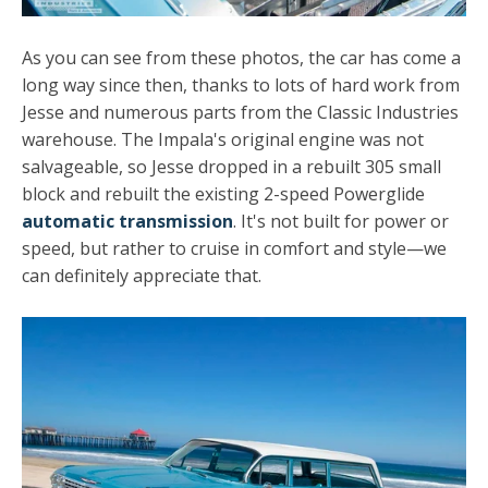
As you can see from these photos, the car has come a
long way since then, thanks to lots of hard work from
Jesse and numerous parts from the Classic Industries
warehouse. The Impala's original engine was not
salvageable, so Jesse dropped in a rebuilt 305 small
block and rebuilt the existing 2-speed Powerglide
automatic transmission
. It's not built for power or
speed, but rather to cruise in comfort and style—we
can definitely appreciate that.