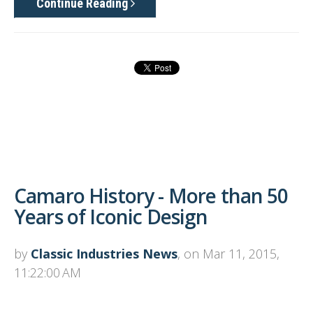
Continue Reading
Camaro History - More than 50
Years of Iconic Design
by
Classic Industries News
, on Mar 11, 2015,
11:22:00 AM