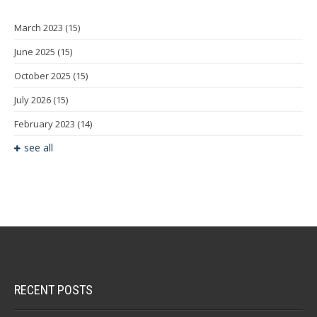
March 2023
(15)
June 2025
(15)
October 2025
(15)
July 2026
(15)
February 2023
(14)
see all
RECENT POSTS