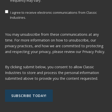
frequency may vary.
I agree to receive electronic communications from Classic
Industries.
You may unsubscribe from these communications at any
time. For more information on how to unsubscribe, our
privacy practices, and how we are committed to protecting
and respecting your privacy, please review our
Privacy Policy.
By clicking submit below, you consent to allow Classic
Industries to store and process the personal information
submitted above to provide you the content requested.