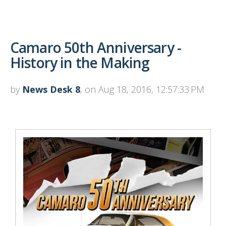
Camaro 50th Anniversary -
History in the Making
by
News Desk 8
, on Aug 18, 2016, 12:57:33 PM