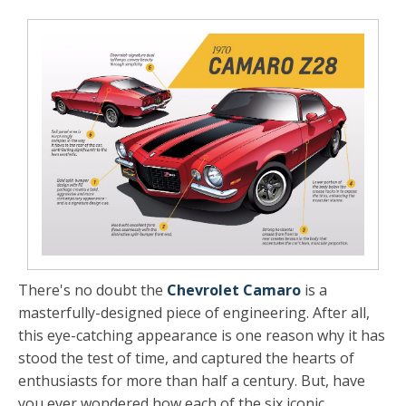
There's no doubt the
Chevrolet Camaro
is a
masterfully-designed piece of engineering. After all,
this eye-catching appearance is one reason why it has
stood the test of time, and captured the hearts of
enthusiasts for more than half a century. But, have
you ever wondered how each of the six iconic