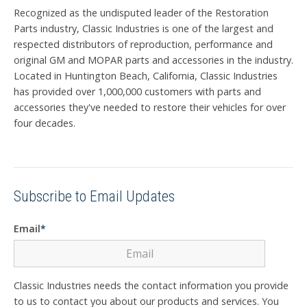
Recognized as the undisputed leader of the Restoration
Parts industry, Classic Industries is one of the largest and
respected distributors of reproduction, performance and
original GM and MOPAR parts and accessories in the industry.
Located in Huntington Beach, California, Classic Industries
has provided over 1,000,000 customers with parts and
accessories they've needed to restore their vehicles for over
four decades.
Subscribe to Email Updates
Email
*
Classic Industries needs the contact information you provide
to us to contact you about our products and services. You