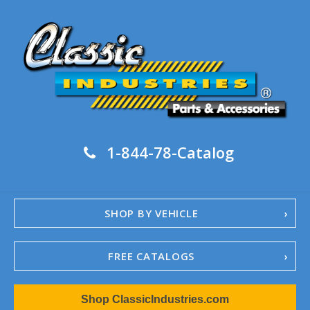
1-844-78-Catalog
SHOP BY VEHICLE
FREE CATALOGS
1967-02 Camaro
Shop ClassicIndustries.com
1962-79 Nova