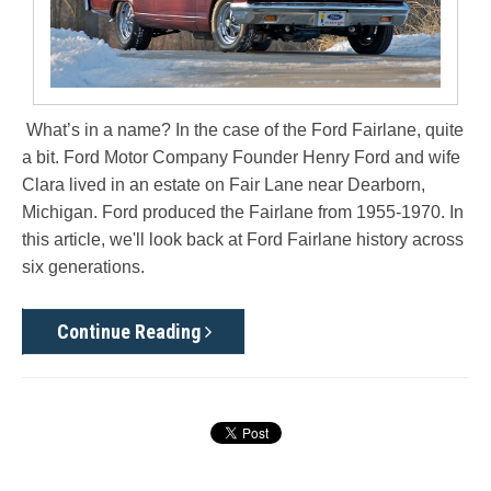
What’s in a name? In the case of the Ford Fairlane, quite
a bit. Ford Motor Company Founder Henry Ford and wife
Clara lived in an estate on Fair Lane near Dearborn,
Michigan. Ford produced the Fairlane from 1955-1970. In
this article, we'll look back at Ford Fairlane history across
six generations.
Continue Reading