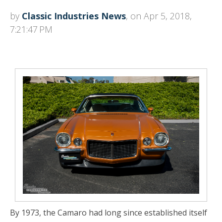
by
Classic Industries News
, on Apr 5, 2018,
7:21:47 PM
By 1973, the Camaro had long since established itself