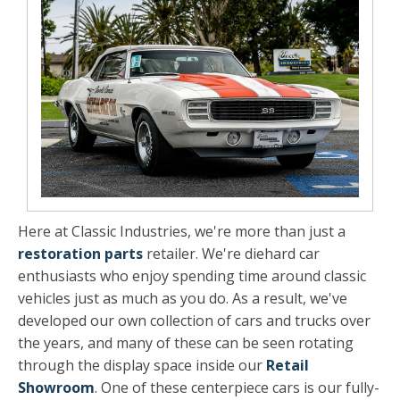
Here at Classic Industries, we're more than just a
restoration parts
retailer. We're diehard car
enthusiasts who enjoy spending time around classic
vehicles just as much as you do. As a result, we've
developed our own collection of cars and trucks over
the years, and many of these can be seen rotating
through the display space inside our
Retail
Showroom
. One of these centerpiece cars is our fully-