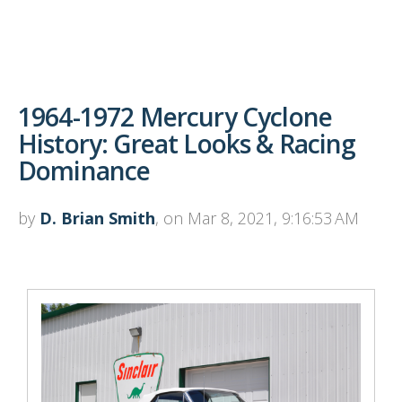
1964-1972 Mercury Cyclone
History: Great Looks & Racing
Dominance
by
D. Brian Smith
, on Mar 8, 2021, 9:16:53 AM