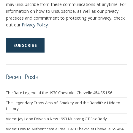
may unsubscribe from these communications at anytime. For
information on how to unsubscribe, as well as our privacy
practices and commitment to protecting your privacy, check
out our
Privacy Policy
.
Recent Posts
The Rare Legend of the 1970 Chevrolet Chevelle 454 SS LS6
The Legendary Trans Ams of 'Smokey and the Bandit': A Hidden
History
Video: Jay Leno Drives a New 1993 Mustang GT Fox Body
Video: How to Authenticate a Real 1970 Chevrolet Chevelle SS 454