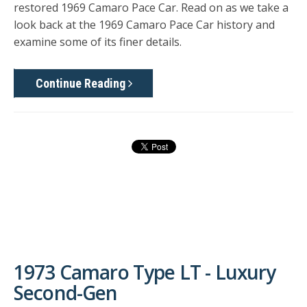
restored 1969 Camaro Pace Car
. Read on as we take a
look back at the 1969 Camaro Pace Car history and
examine some of its finer details.
Continue Reading
1973 Camaro Type LT - Luxury
Second-Gen