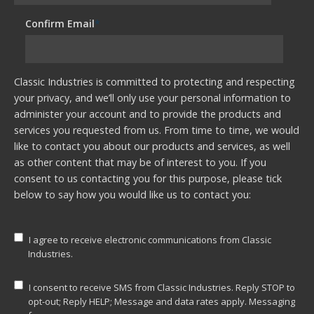
Confirm Email
*
Classic Industries is committed to protecting and respecting
your privacy, and we’ll only use your personal information to
administer your account and to provide the products and
services you requested from us. From time to time, we would
like to contact you about our products and services, as well
as other content that may be of interest to you. If you
consent to us contacting you for this purpose, please tick
below to say how you would like us to contact you:
I agree to receive electronic communications from Classic
Industries.
I consent to receive SMS from Classic Industries. Reply STOP to
opt-out; Reply HELP; Message and data rates apply. Messaging