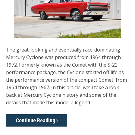
The great-looking and eventually race-dominating
Mercury Cyclone
was produced from 1964 through
1972. Formerly known as the Comet with the S-22
performance package, the Cyclone started off life as
the performance version of the compact Comet, from
1964 through 1967. In this article, we'll take a look
back at Mercury Cyclone history and some of the
details that made this model a legend.
Continue Reading