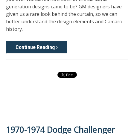
generation designs came to be? GM designers have
given us a rare look behind the curtain, so we can
better understand the design elements and Camaro
history.
Continue Reading
1970-1974 Dodge Challenger