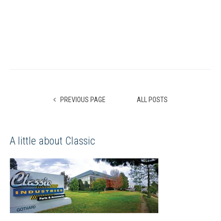
PREVIOUS PAGE
ALL POSTS
A little about Classic