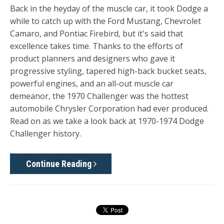
Back in the heyday of the muscle car, it took Dodge a
while to catch up with the Ford Mustang, Chevrolet
Camaro, and Pontiac Firebird, but it's said that
excellence takes time. Thanks to the efforts of
product planners and designers who gave it
progressive styling, tapered high-back bucket seats,
powerful engines, and an all-out muscle car
demeanor, the 1970 Challenger was the hottest
automobile Chrysler Corporation had ever produced.
Read on as we take a look back at 1970-1974 Dodge
Challenger history.
Continue Reading