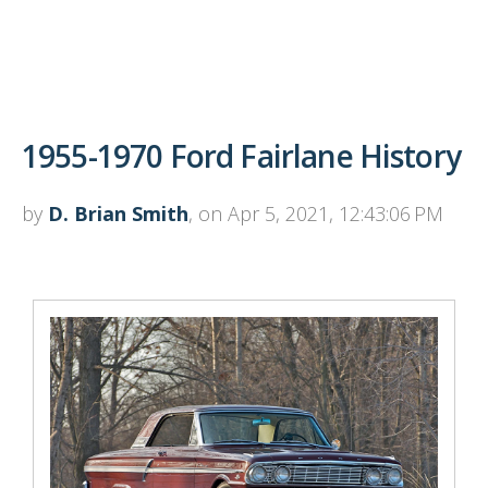
1955-1970 Ford Fairlane History
by
D. Brian Smith
, on Apr 5, 2021, 12:43:06 PM