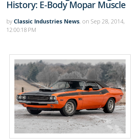
History: E-Body Mopar Muscle
by
Classic Industries News
, on Sep 28, 2014,
12:00:18 PM