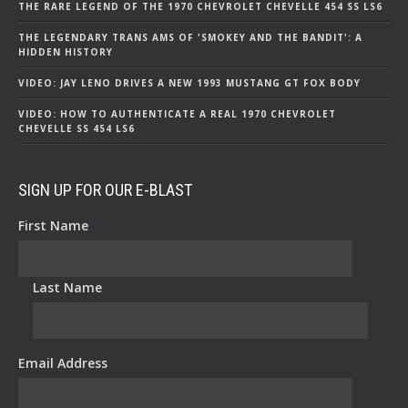
THE RARE LEGEND OF THE 1970 CHEVROLET CHEVELLE 454 SS LS6
THE LEGENDARY TRANS AMS OF 'SMOKEY AND THE BANDIT': A
HIDDEN HISTORY
VIDEO: JAY LENO DRIVES A NEW 1993 MUSTANG GT FOX BODY
VIDEO: HOW TO AUTHENTICATE A REAL 1970 CHEVROLET
CHEVELLE SS 454 LS6
SIGN UP FOR OUR E-BLAST
First Name
*
Last Name
*
Email Address
*