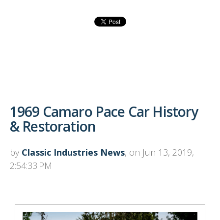
1969 Camaro Pace Car History
& Restoration
by
Classic Industries News
, on Jun 13, 2019,
2:54:33 PM