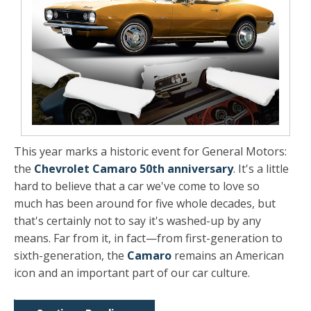
This year marks a historic event for General Motors:
the
Chevrolet Camaro 50th anniversary
. It's a little
hard to believe that a car we've come to love so
much has been around for five whole decades, but
that's certainly not to say it's washed-up by any
means. Far from it, in fact—from first-generation to
sixth-generation, the
Camaro
remains an American
icon and an important part of our car culture.