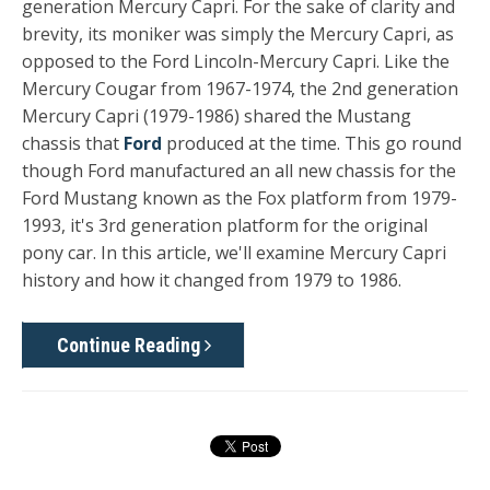
generation Mercury Cap
ri.
For the sake of clarity and
brevity, its moniker was simply the Mercury Capri, as
opposed to the Ford Lincoln-Mercury Capri. Like the
Mercury Cougar from 1967-1974, the 2nd generation
Mercury Capri (1979-1986) shared the
Mustang
chassis that
Ford
produced at the time. This go round
though Ford manufactured an all new chassis for the
Ford Mustang known as the Fox platform from 1979-
1993, it's 3rd generation platform for the original
pony car. In this article, we'll examine Mercury Capri
history and how it changed from 1979 to 1986.
Continue Reading