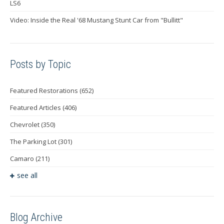
LS6
Video: Inside the Real '68 Mustang Stunt Car from "Bullitt"
Posts by Topic
Featured Restorations
(652)
Featured Articles
(406)
Chevrolet
(350)
The Parking Lot
(301)
Camaro
(211)
see all
Blog Archive