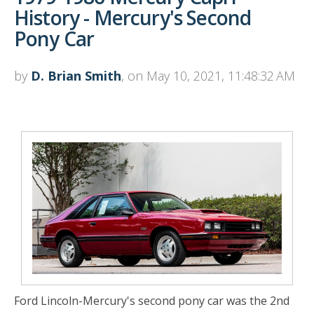
History - Mercury's Second
Pony Car
by
D. Brian Smith
, on May 10, 2021, 11:48:32 AM
Ford Lincoln-Mercury's second pony car was the 2nd