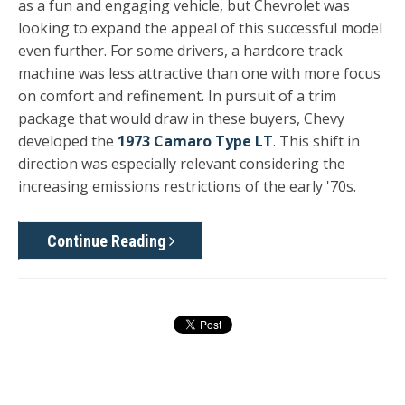
as a fun and engaging vehicle, but Chevrolet was
looking to expand the appeal of this successful model
even further. For some drivers, a hardcore track
machine was less attractive than one with more focus
on comfort and refinement. In pursuit of a trim
package that would draw in these buyers, Chevy
developed the
1973 Camaro Type LT
.
This shift in
direction was especially relevant considering the
increasing emissions restrictions of the early '70s.
Continue Reading