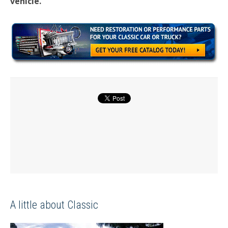
vehicle.
A little about Classic