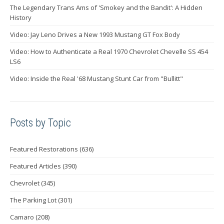
The Legendary Trans Ams of 'Smokey and the Bandit': A Hidden
History
Video: Jay Leno Drives a New 1993 Mustang GT Fox Body
Video: How to Authenticate a Real 1970 Chevrolet Chevelle SS 454
LS6
Video: Inside the Real '68 Mustang Stunt Car from "Bullitt"
Posts by Topic
Featured Restorations
(636)
Featured Articles
(390)
Chevrolet
(345)
The Parking Lot
(301)
Camaro
(208)