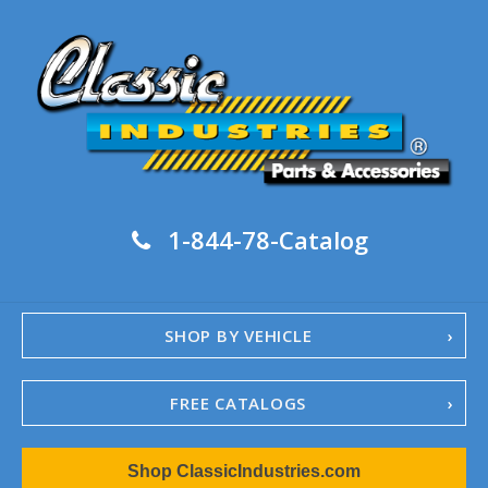
1-844-78-Catalog
SHOP BY VEHICLE
FREE CATALOGS
1967-02 Camaro
Shop ClassicIndustries.com
1962-79 Nova