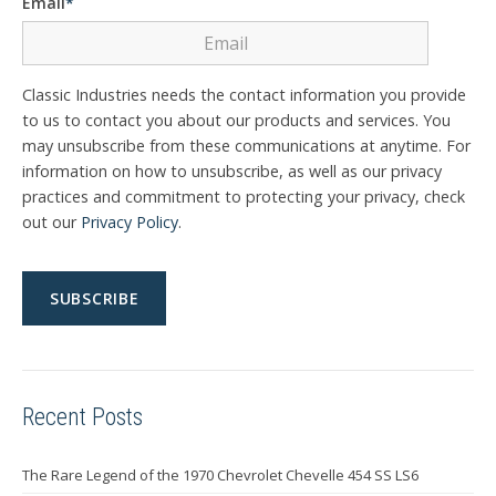
Email
*
Classic Industries needs the contact information you provide
to us to contact you about our products and services. You
may unsubscribe from these communications at anytime. For
information on how to unsubscribe, as well as our privacy
practices and commitment to protecting your privacy, check
out our
Privacy Policy
.
Recent Posts
The Rare Legend of the 1970 Chevrolet Chevelle 454 SS LS6