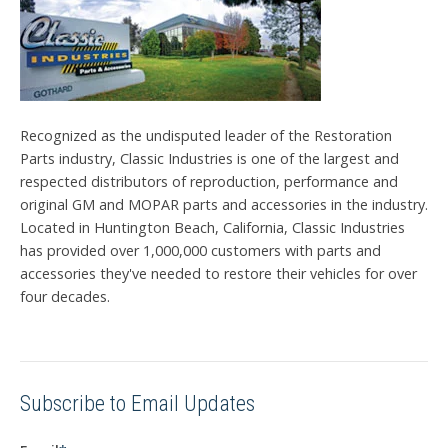
Recognized as the undisputed leader of the Restoration
Parts industry, Classic Industries is one of the largest and
respected distributors of reproduction, performance and
original GM and MOPAR parts and accessories in the industry.
Located in Huntington Beach, California, Classic Industries
has provided over 1,000,000 customers with parts and
accessories they've needed to restore their vehicles for over
four decades.
Subscribe to Email Updates