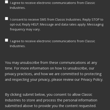
I agree to receive electronic communications from Classic
Industries.
I consent to receive SMS from Classic Industries. Reply STOP to
opt-out; Reply HELP; Message and data rates apply. Messaging
frequency may vary.
I agree to receive electronic communications from Classic
Industries.
You may unsubscribe from these communications at any
time. For more information on how to unsubscribe, our
privacy practices, and how we are committed to protecting
and respecting your privacy, please review our
Privacy Policy.
By clicking submit below, you consent to allow Classic
Industries to store and process the personal information
submitted above to provide you the content requested.