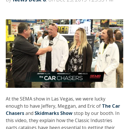
At the SEMA show in Las Vegas, we were lucky
enough to have Jeffery, Meggan, and Eric of
The Car
Chasers
and
Skidmarks Show
stop by our booth. In
this video, they explain how the Classic Industries
parts catalogs have been essential to getting their