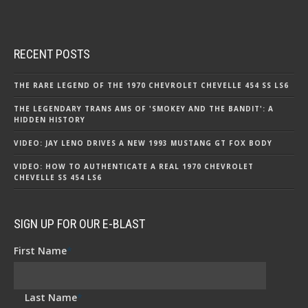
RECENT POSTS
THE RARE LEGEND OF THE 1970 CHEVROLET CHEVELLE 454 SS LS6
THE LEGENDARY TRANS AMS OF 'SMOKEY AND THE BANDIT': A
HIDDEN HISTORY
VIDEO: JAY LENO DRIVES A NEW 1993 MUSTANG GT FOX BODY
VIDEO: HOW TO AUTHENTICATE A REAL 1970 CHEVROLET
CHEVELLE SS 454 LS6
SIGN UP FOR OUR E-BLAST
First Name
*
Last Name
*