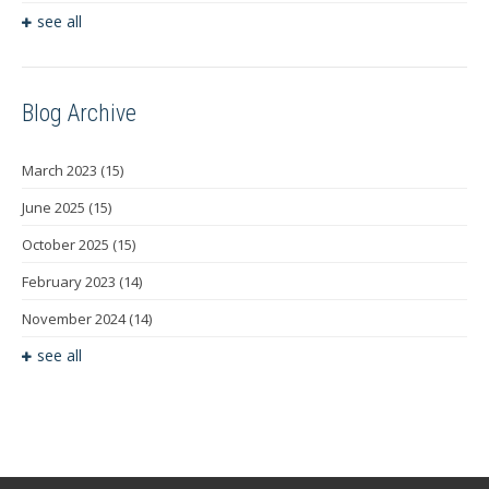
see all
Blog Archive
March 2023
(15)
June 2025
(15)
October 2025
(15)
February 2023
(14)
November 2024
(14)
see all