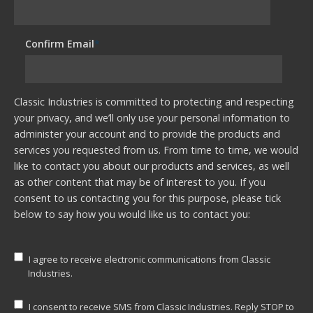
Confirm Email
*
Classic Industries is committed to protecting and respecting
your privacy, and we’ll only use your personal information to
administer your account and to provide the products and
services you requested from us. From time to time, we would
like to contact you about our products and services, as well
as other content that may be of interest to you. If you
consent to us contacting you for this purpose, please tick
below to say how you would like us to contact you:
I agree to receive electronic communications from Classic
Industries.
I consent to receive SMS from Classic Industries. Reply STOP to