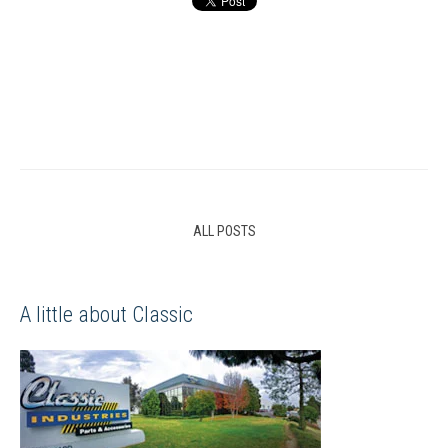
ALL POSTS
A little about Classic