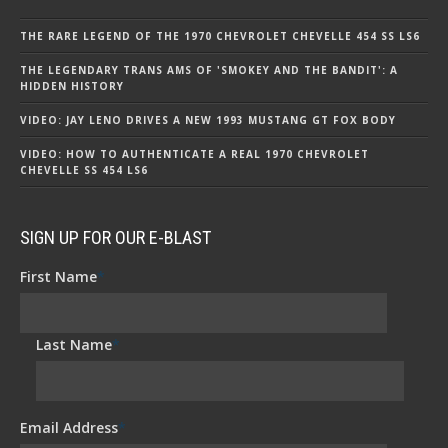
THE RARE LEGEND OF THE 1970 CHEVROLET CHEVELLE 454 SS LS6
THE LEGENDARY TRANS AMS OF 'SMOKEY AND THE BANDIT': A
HIDDEN HISTORY
VIDEO: JAY LENO DRIVES A NEW 1993 MUSTANG GT FOX BODY
VIDEO: HOW TO AUTHENTICATE A REAL 1970 CHEVROLET
CHEVELLE SS 454 LS6
SIGN UP FOR OUR E-BLAST
First Name
*
Last Name
*
Email Address
*