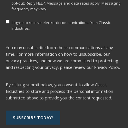
opt-out; Reply HELP; Message and data rates apply. Messaging
frequency may vary.
I agree to receive electronic communications from Classic
Industries.
You may unsubscribe from these communications at any
time. For more information on how to unsubscribe, our
privacy practices, and how we are committed to protecting
and respecting your privacy, please review our
Privacy Policy.
By clicking submit below, you consent to allow Classic
Industries to store and process the personal information
submitted above to provide you the content requested.