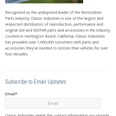
Recognized as the undisputed leader of the Restoration
Parts industry, Classic Industries is one of the largest and
respected distributors of reproduction, performance and
original GM and MOPAR parts and accessories in the industry.
Located in Huntington Beach, California, Classic Industries
has provided over 1,000,000 customers with parts and
accessories they've needed to restore their vehicles for over
four decades.
Subscribe to Email Updates
Email
*
Classic Industries needs the contact information you provide