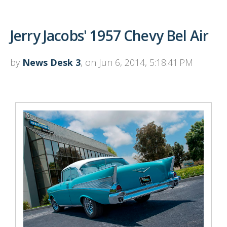
Jerry Jacobs' 1957 Chevy Bel Air
by
News Desk 3
, on Jun 6, 2014, 5:18:41 PM