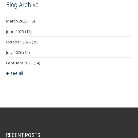
Blog Archive
March 2023
(15)
June 2025
(15)
October 2025
(15)
July 2026
(15)
February 2023
(14)
see all
RECENT POSTS