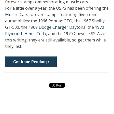
forever stamp commemorating muscle cars.
For a little over a year, the USPS has been offering the
Muscle Cars
forever stamps featuring five iconic
automobiles: the 1966 Pontiac GTO, the 1967 Shelby
GT-500, the
1969 Dodge Charger Daytona
, the
1970
Plymouth Hemi 'Cuda
, and the 1970 Chevelle SS. As of
this writing, they are still available, so get them while
they last.
Continue Reading