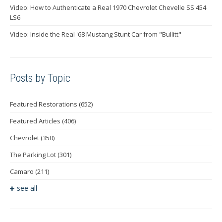
Video: How to Authenticate a Real 1970 Chevrolet Chevelle SS 454
LS6
Video: Inside the Real '68 Mustang Stunt Car from "Bullitt"
Posts by Topic
Featured Restorations
(652)
Featured Articles
(406)
Chevrolet
(350)
The Parking Lot
(301)
Camaro
(211)
see all