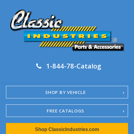
1-844-78-Catalog
SHOP BY VEHICLE
FREE CATALOGS
1967-02 Camaro
Shop ClassicIndustries.com
1962-79 Nova