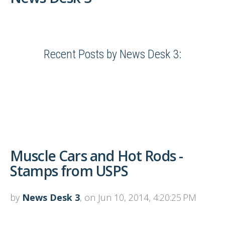
Recent Posts by News Desk 3:
Muscle Cars and Hot Rods -
Stamps from USPS
by
News Desk 3
, on Jun 10, 2014, 4:20:25 PM