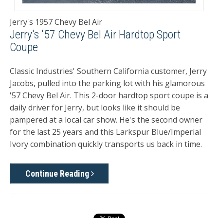
Jerry's 1957 Chevy Bel Air
Jerry's '57 Chevy Bel Air Hardtop Sport
Coupe
Classic Industries' Southern California customer, Jerry
Jacobs, pulled into the parking lot with his glamorous
'57 Chevy Bel Air. This 2-door hardtop sport coupe is a
daily driver for Jerry, but looks like it should be
pampered at a local car show. He's the second owner
for the last 25 years and this Larkspur Blue/Imperial
Ivory combination quickly transports us back in time.
Continue Reading