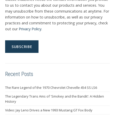
to us to contact you about our products and services. You
may unsubscribe from these communications at anytime. For
information on how to unsubscribe, as well as our privacy
practices and commitment to protecting your privacy, check
out our
Privacy Policy
.
Recent Posts
The Rare Legend of the 1970 Chevrolet Chevelle 454 SS LS6
The Legendary Trans Ams of 'Smokey and the Bandit': A Hidden
History
Video: Jay Leno Drives a New 1993 Mustang GT Fox Body