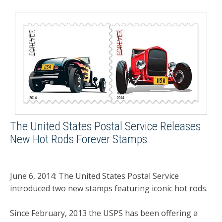
The United States Postal Service Releases
New Hot Rods Forever Stamps
June 6, 2014: The United States Postal Service
introduced two new stamps featuring iconic hot rods.
Since February, 2013 the USPS has been offering a