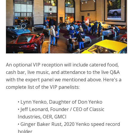
An optional VIP reception will include catered food,
cash bar, live music, and attendance to the live Q&A
with the expert panel we mentioned above. Here's a
complete list of the VIP panelists:
• Lynn Yenko, Daughter of Don Yenko
• Jeff Leonard, Founder / CEO of Classic
Industries, OER, GMCI
• Ginger Baker Rust, 2020 Yenko speed record
holder