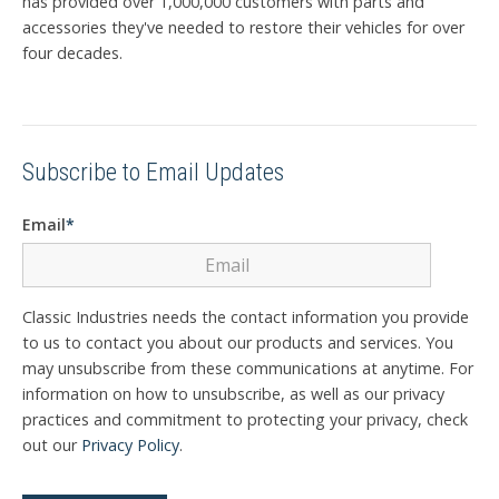
has provided over 1,000,000 customers with parts and
accessories they've needed to restore their vehicles for over
four decades.
Subscribe to Email Updates
Email
*
Classic Industries needs the contact information you provide
to us to contact you about our products and services. You
may unsubscribe from these communications at anytime. For
information on how to unsubscribe, as well as our privacy
practices and commitment to protecting your privacy, check
out our
Privacy Policy
.