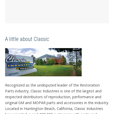
A little about Classic
Recognized as the undisputed leader of the Restoration
Parts industry, Classic Industries is one of the largest and
respected distributors of reproduction, performance and
original GM and MOPAR parts and accessories in the industry.
Located in Huntington Beach, California, Classic Industries