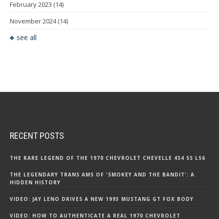
February 2023
(14)
November 2024
(14)
see all
RECENT POSTS
THE RARE LEGEND OF THE 1970 CHEVROLET CHEVELLE 454 SS LS6
THE LEGENDARY TRANS AMS OF 'SMOKEY AND THE BANDIT': A
HIDDEN HISTORY
VIDEO: JAY LENO DRIVES A NEW 1993 MUSTANG GT FOX BODY
VIDEO: HOW TO AUTHENTICATE A REAL 1970 CHEVROLET