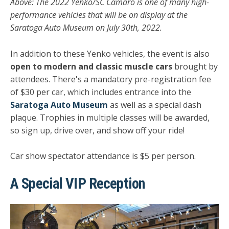
Above: The 2022 Yenko/SC Camaro is one of many high-
performance vehicles that will be on display at the
Saratoga Auto Museum on July 30th, 2022.
In addition to these Yenko vehicles, the event is also
open to modern and classic muscle cars
brought by
attendees. There's a mandatory pre-registration fee
of $30 per car, which includes entrance into the
Saratoga Auto Museum
as well as a special dash
plaque. Trophies in multiple classes will be awarded,
so sign up, drive over, and show off your ride!
Car show spectator attendance is $5 per person.
A Special VIP Reception