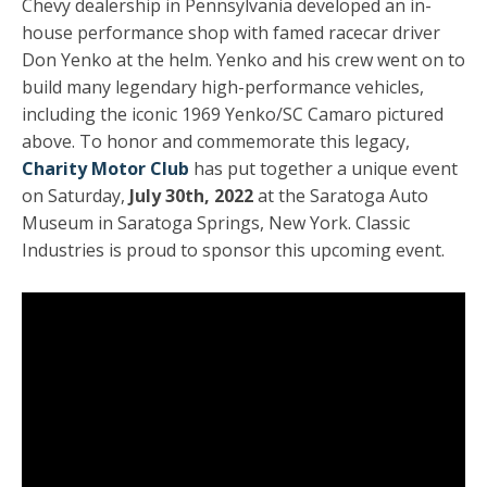
Chevy dealership in Pennsylvania developed an in-
house performance shop with famed racecar driver
Don Yenko at the helm. Yenko and his crew went on to
build many legendary high-performance vehicles,
including the iconic 1969 Yenko/SC Camaro pictured
above. To honor and commemorate this legacy,
Charity Motor Club
has put together a unique event
on Saturday,
July 30th, 2022
at the Saratoga Auto
Museum in Saratoga Springs, New York. Classic
Industries is proud to sponsor this upcoming event.