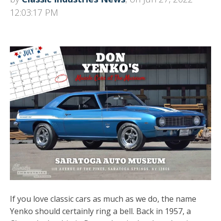
12:03:17 PM
If you love classic cars as much as we do, the name
Yenko should certainly ring a bell. Back in 1957, a