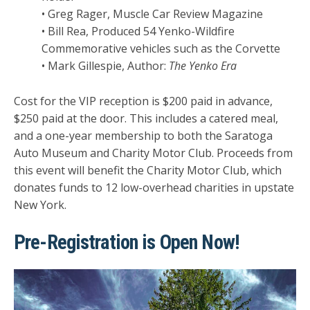
• Greg Rager, Muscle Car Review Magazine
• Bill Rea, Produced 54 Yenko-Wildfire
Commemorative vehicles such as the Corvette
• Mark Gillespie, Author:
The Yenko Era
Cost for the VIP reception is $200 paid in advance,
$250 paid at the door. This includes a catered meal,
and a one-year membership to both the Saratoga
Auto Museum and Charity Motor Club. Proceeds from
this event will benefit the Charity Motor Club, which
donates funds to 12 low-overhead charities in upstate
New York.
Pre-Registration is Open Now!