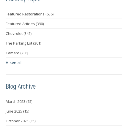
Featured Restorations
(636)
Featured Articles
(390)
Chevrolet
(345)
The Parking Lot
(301)
Camaro
(208)
see all
Blog Archive
March 2023
(15)
June 2025
(15)
October 2025
(15)