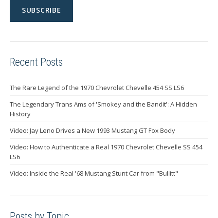
Recent Posts
The Rare Legend of the 1970 Chevrolet Chevelle 454 SS LS6
The Legendary Trans Ams of 'Smokey and the Bandit': A Hidden
History
Video: Jay Leno Drives a New 1993 Mustang GT Fox Body
Video: How to Authenticate a Real 1970 Chevrolet Chevelle SS 454
LS6
Video: Inside the Real '68 Mustang Stunt Car from "Bullitt"
Posts by Topic