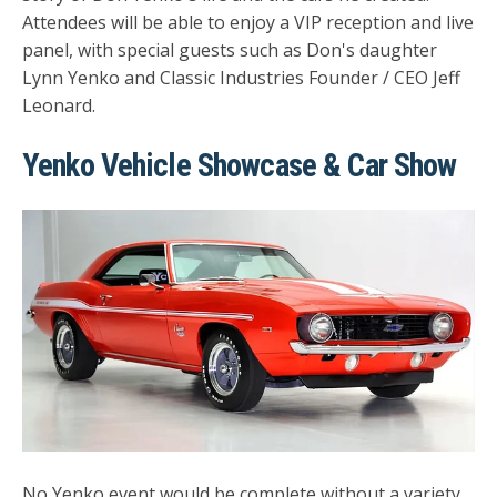
Attendees will be able to enjoy a VIP reception and live
panel, with special guests such as Don's daughter
Lynn Yenko and Classic Industries Founder / CEO Jeff
Leonard.
Yenko Vehicle Showcase & Car Show
No Yenko event would be complete without a variety