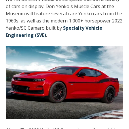
of cars on display. Don Yenko's Muscle Cars at the
Museum will feature several rare Yenko cars from the
1960s, as well as the modern 1,000+ horsepower 2022
Yenko/SC Camaro built by
Specialty Vehicle
Engineering (SVE)
.