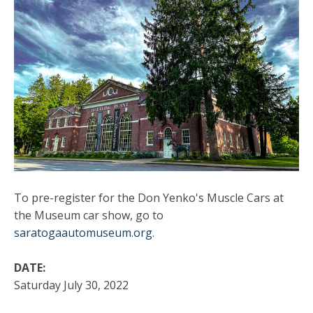
To pre-register for the Don Yenko's Muscle Cars at
the Museum car show, go to
saratogaautomuseum.org
.
DATE:
Saturday July 30, 2022