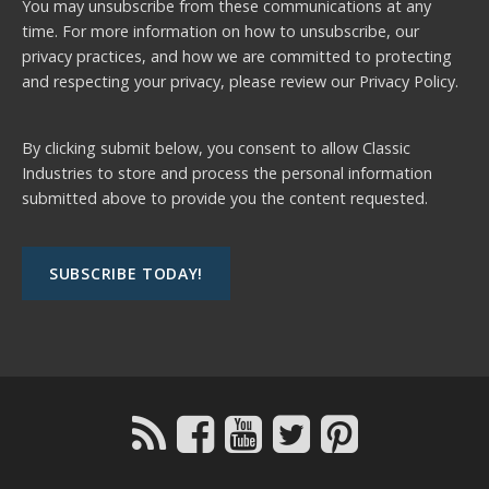
You may unsubscribe from these communications at any
time. For more information on how to unsubscribe, our
privacy practices, and how we are committed to protecting
and respecting your privacy, please review our
Privacy Policy.
By clicking submit below, you consent to allow Classic
Industries to store and process the personal information
submitted above to provide you the content requested.