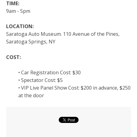
TIME:
9am - 5pm
LOCATION:
Saratoga Auto Museum. 110 Avenue of the Pines,
Saratoga Springs, NY
COST:
• Car Registration Cost: $30
• Spectator Cost: $5
• VIP Live Panel Show Cost: $200 in advance, $250
at the door