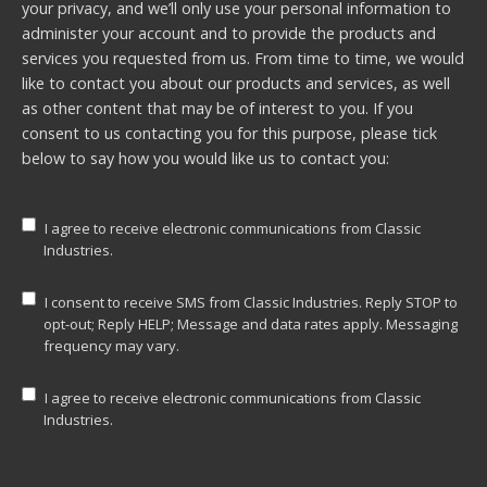
your privacy, and we’ll only use your personal information to
administer your account and to provide the products and
services you requested from us. From time to time, we would
like to contact you about our products and services, as well
as other content that may be of interest to you. If you
consent to us contacting you for this purpose, please tick
below to say how you would like us to contact you:
I agree to receive electronic communications from Classic
Industries.
I consent to receive SMS from Classic Industries. Reply STOP to
opt-out; Reply HELP; Message and data rates apply. Messaging
frequency may vary.
I agree to receive electronic communications from Classic
Industries.