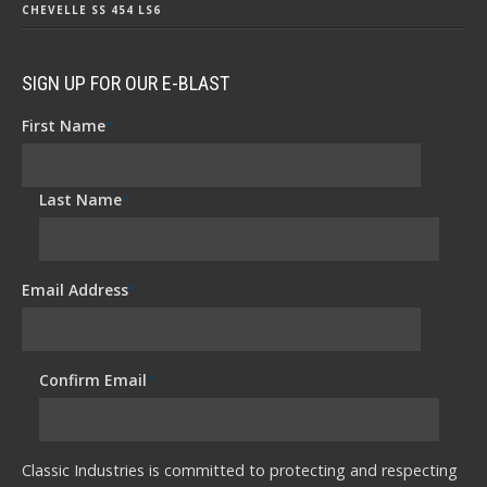
CHEVELLE SS 454 LS6
SIGN UP FOR OUR E-BLAST
First Name
*
Last Name
*
Email Address
*
Confirm Email
*
Classic Industries is committed to protecting and respecting