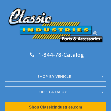
1-844-78-Catalog
SHOP BY VEHICLE
FREE CATALOGS
1967-02 Camaro
Shop ClassicIndustries.com
1962-79 Nova