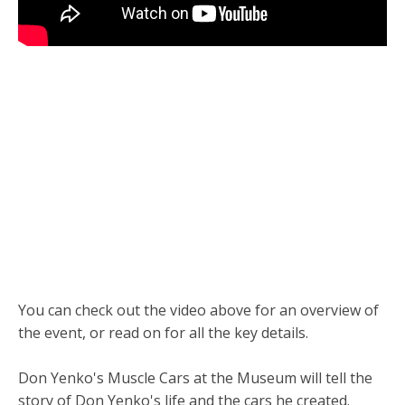
You can check out the video above for an overview of
the event, or read on for all the key details.
Don Yenko's Muscle Cars at the Museum will tell the
story of Don Yenko's life and the cars he created.